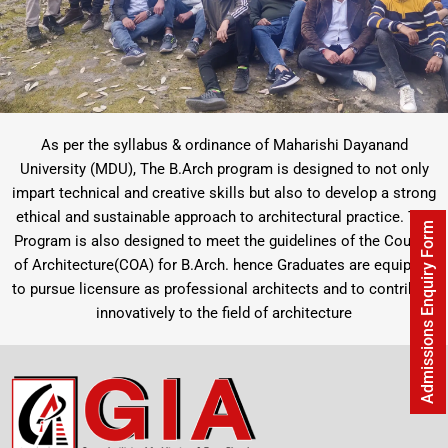
As per the syllabus & ordinance of Maharishi Dayanand
University (MDU), The B.Arch program is designed to not only
impart technical and creative skills but also to develop a strong
ethical and sustainable approach to architectural practice. The
Admissions Enquiry Form
Program is also designed to meet the guidelines of the Council
of Architecture(COA) for B.Arch. hence Graduates are equipped
to pursue licensure as professional architects and to contribute
innovatively to the field of architecture