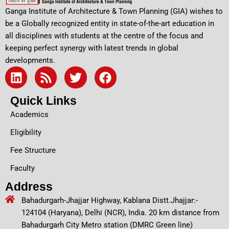
Ganga Institute of Architecture & Town Planning (GIA) wishes to
be a Globally recognized entity in state-of-the-art education in
all disciplines with students at the centre of the focus and
keeping perfect synergy with latest trends in global
developments.
L
R
T
F
i
s
w
a
n
s
i
c
Quick Links
k
t
e
Academics
e
t
b
d
e
o
Eligibility
i
r
o
Fee Structure
n
k
Faculty
Address
Bahadurgarh-Jhajjar Highway, Kablana Distt.Jhajjar:-
124104 (Haryana), Delhi (NCR), India. 20 km distance from
Bahadurgarh City Metro station (DMRC Green line)